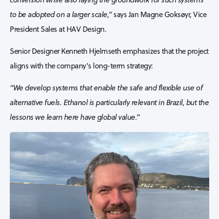
to be adopted on a larger scale,”
says Jan Magne Goksøyr, Vice
President Sales at HAV Design.
Senior Designer Kenneth Hjelmseth emphasizes that the project
aligns with the company’s long-term strategy:
“We develop systems that enable the safe and flexible use of
alternative fuels. Ethanol is particularly relevant in Brazil, but the
lessons we learn here have global value.”