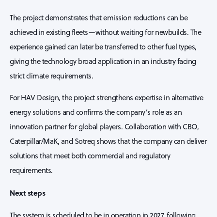
The project demonstrates that emission reductions can be
achieved in existing fleets—without waiting for newbuilds. The
experience gained can later be transferred to other fuel types,
giving the technology broad application in an industry facing
strict climate requirements.
For HAV Design, the project strengthens expertise in alternative
energy solutions and confirms the company’s role as an
innovation partner for global players. Collaboration with CBO,
Caterpillar/MaK, and Sotreq shows that the company can deliver
solutions that meet both commercial and regulatory
requirements.
Next steps
The system is scheduled to be in operation in 2027, following