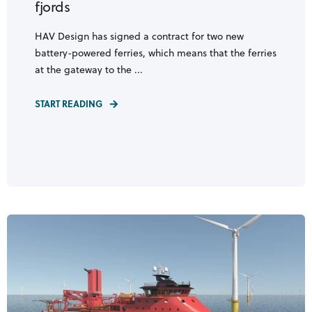
fjords
HAV Design has signed a contract for two new
battery-powered ferries, which means that the ferries
at the gateway to the ...
START READING