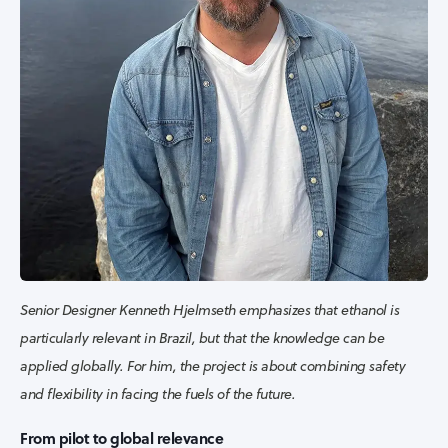
Senior Designer Kenneth Hjelmseth emphasizes that ethanol is
particularly relevant in Brazil, but that the knowledge can be
applied globally. For him, the project is about combining safety
and flexibility in facing the fuels of the future.
From pilot to global relevance