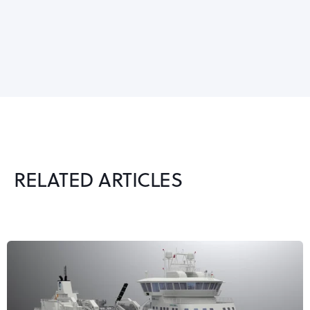
RELATED ARTICLES