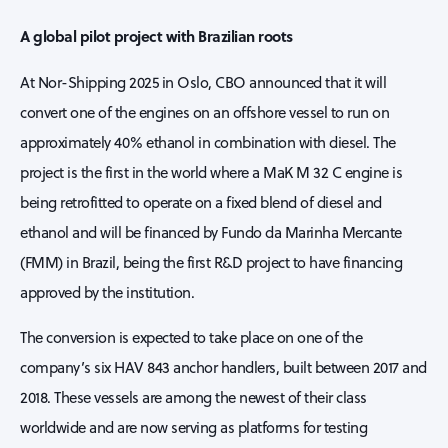
A global pilot project with Brazilian roots
At Nor-Shipping 2025 in Oslo, CBO announced that it will
convert one of the engines on an offshore vessel to run on
approximately 40% ethanol in combination with diesel. The
project is the first in the world where a MaK M 32 C engine is
being retrofitted to operate on a fixed blend of diesel and
ethanol and will be financed by Fundo da Marinha Mercante
(FMM) in Brazil, being the first R&D project to have financing
approved by the institution.
The conversion is expected to take place on one of the
company’s six HAV 843 anchor handlers, built between 2017 and
2018. These vessels are among the newest of their class
worldwide and are now serving as platforms for testing