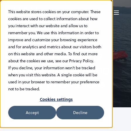
This website stores cookies on your computer. These
cookies are used to collect information about how
you interact with our website and allow us to
OCT 14, 2025 8:45:00 AM
remember you. We use this information in order to
HAV Design
improve and customize your browsing experience
and for analytics and metrics about our visitors both
contributes to the
on this website and other media. To find out more
about the cookies we use, see our Privacy Policy.
world’s first ethanol
If you decline, your information won’t be tracked
when you visit this website. A single cookie will be
retrofit in offshore
used in your browser to remember your preference
not to be tracked.
Cookies settings
Accept
Decline