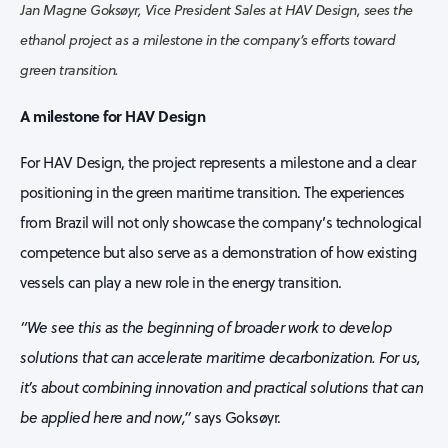
Jan Magne Goksøyr, Vice President Sales at HAV Design, sees the
ethanol project as a milestone in the company’s efforts toward
green transition.
A milestone for HAV Design
For HAV Design, the project represents a milestone and a clear
positioning in the green maritime transition. The experiences
from Brazil will not only showcase the company’s technological
competence but also serve as a demonstration of how existing
vessels can play a new role in the energy transition.
“We see this as the beginning of broader work to develop
solutions that can accelerate maritime decarbonization. For us,
it’s about combining innovation and practical solutions that can
be applied here and now,”
says Goksøyr.