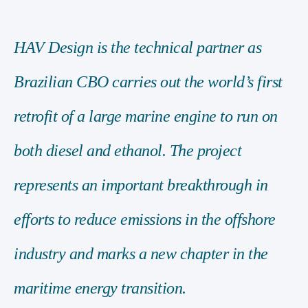
HAV Design is the technical partner as
Brazilian CBO carries out the world’s first
retrofit of a large marine engine to run on
both diesel and ethanol. The project
represents an important breakthrough in
efforts to reduce emissions in the offshore
industry and marks a new chapter in the
maritime energy transition.