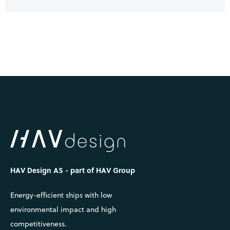
HAV Design AS - part of HAV Group
Energy-efficient ships with low
environmental impact and high
competitiveness.