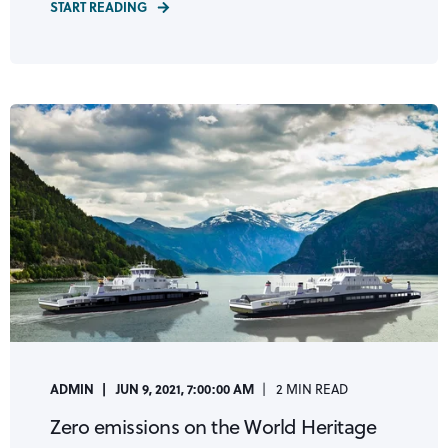
START READING
ADMIN
JUN 9, 2021, 7:00:00 AM
2 MIN READ
Zero emissions on the World Heritage