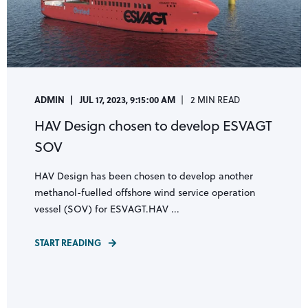
ADMIN
JUL 17, 2023, 9:15:00 AM
2 MIN READ
HAV Design chosen to develop ESVAGT
SOV
HAV Design has been chosen to develop another
methanol-fuelled offshore wind service operation
vessel (SOV) for ESVAGT.HAV ...
START READING