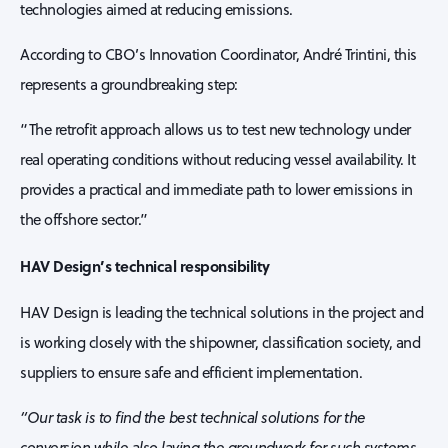
technologies aimed at reducing emissions.
According to CBO’s Innovation Coordinator, André Trintini, this
represents a groundbreaking step:
“The retrofit approach allows us to test new technology under
real operating conditions without reducing vessel availability. It
provides a practical and immediate path to lower emissions in
the offshore sector.”
HAV Design’s technical responsibility
HAV Design is leading the technical solutions in the project and
is working closely with the shipowner, classification society, and
suppliers to ensure safe and efficient implementation.
“Our task is to find the best technical solutions for the
conversion while also laying the groundwork for such systems