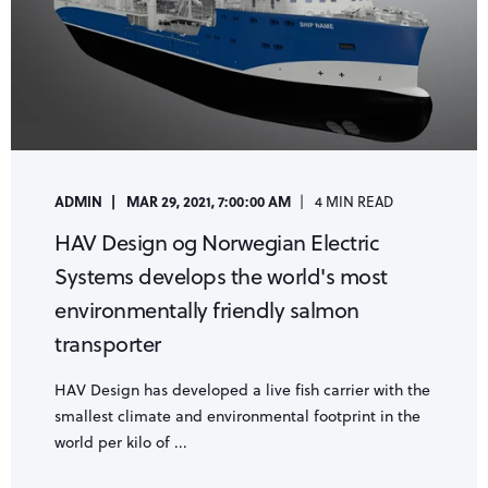
ADMIN
MAR 29, 2021, 7:00:00 AM
4 MIN READ
HAV Design og Norwegian Electric
Systems develops the world's most
environmentally friendly salmon
transporter
HAV Design has developed a live fish carrier with the
smallest climate and environmental footprint in the
world per kilo of ...