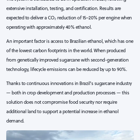
extensive installation, testing, and certification. Results are
expected to deliver a CO₂ reduction of 15–20% per engine when
operating with approximately 40% ethanol.
An important factor is access to Brazilian ethanol, which has one
of the lowest carbon footprints in the world. When produced
from genetically improved sugarcane with second-generation
technology, lifecycle emissions can be reduced by up to 90%.
Thanks to continuous innovations in Brazil’s sugarcane industry
— both in crop development and production processes — this
solution does not compromise food security nor require
additional land to support a potential increase in ethanol
demand.