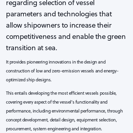
regarding selection of vessel
parameters and technologies that
allow shipowners to increase their
competitiveness and enable the green
transition at sea.
It provides pioneering innovations in the design and
construction of low and zero-emission vessels and energy-
optimized ship designs.
This entails developing the most efficient vessels possible,
covering every aspect of the vessel’s functionality and
performance, including environmental performance, through
concept development, detail design, equipment selection,
procurement, system engineering and integration.