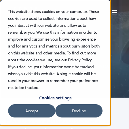
This website stores cookies on your computer. These
cookies are used to collect information about how
Ship design
you interact with our website and allow us to
remember you. We use this information in order to
improve and customize your browsing experience
Supplier of innovative ship design,
and for analytics and metrics about our visitors both
on this website and other media. To find out more
pioneering the design and
about the cookies we use, see our Privacy Policy.
construction of zero and low-emission
If you decline, your information won’t be tracked
when you visit this website. A single cookie will be
vessels.
used in your browser to remember your preference
not to be tracked.
Cookies settings
Accept
Decline
HAV Design advises customers