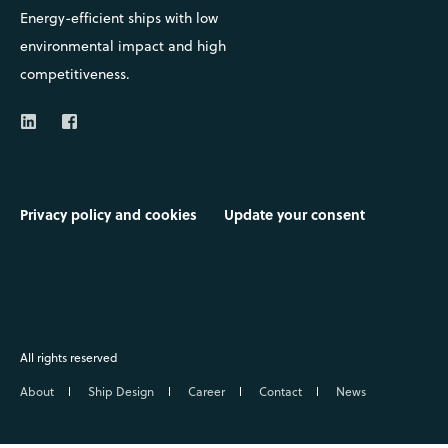
Energy-efficient ships with low
environmental impact and high
competitiveness.
Privacy policy and cookies
Update your consent
All rights reserved
About
Ship Design
Career
Contact
News