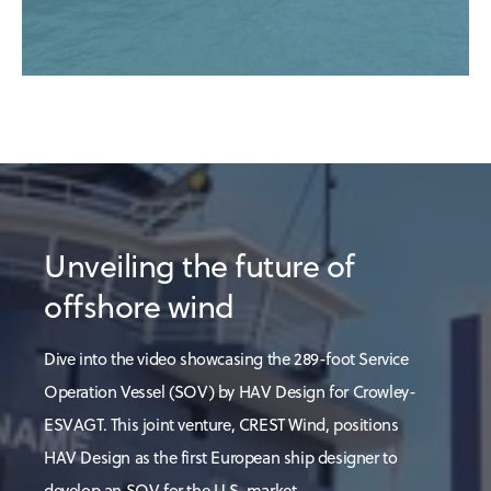
Unveiling the future of
offshore wind
Dive into the video showcasing the 289-foot Service
Operation Vessel (SOV) by HAV Design for Crowley-
ESVAGT. This joint venture, CREST Wind, positions
HAV Design as the first European ship designer to
develop an SOV for the U.S. market.