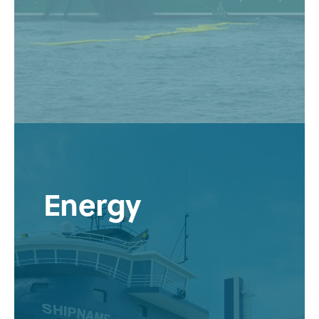
Energy