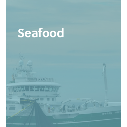
Seafood