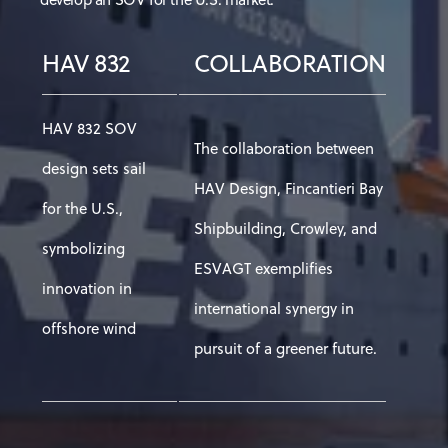
HAV 832
COLLABORATION
HAV 832 SOV
The collaboration between
design sets sail
HAV Design, Fincantieri Bay
for the U.S.,
Shipbuilding, Crowley, and
symbolizing
ESVAGT exemplifies
innovation in
international synergy in
offshore wind
pursuit of a greener future.