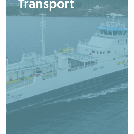
Transport