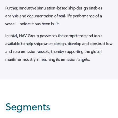
Further, innovative simulation-based ship design enables
analysis and documentation of real-life performance of a
vessel – before it has been built.
In total, HAV Group possesses the competence and tools
available to help shipowners design, develop and construct low
and zero emission vessels, thereby supporting the global
maritime industry in reaching its emission targets.
Segments