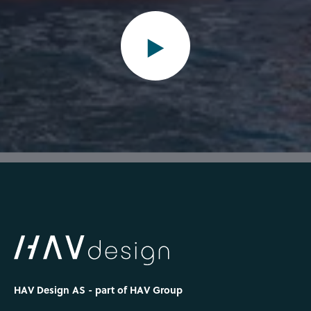
HAV Design AS - part of HAV Group