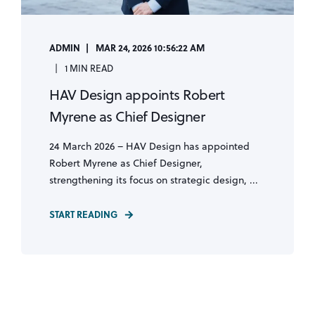
ADMIN
MAR 24, 2026 10:56:22 AM
1 MIN READ
HAV Design appoints Robert
Myrene as Chief Designer
24 March 2026 – HAV Design has appointed
Robert Myrene as Chief Designer,
strengthening its focus on strategic design, ...
START READING