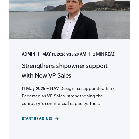
ADMIN
MAY 11, 2026 9:13:20 AM
2 MIN READ
Strengthens shipowner support
with New VP Sales
11 May 2026 – HAV Design has appointed Eirik
Pedersen as VP Sales, strengthening the
company’s commercial capacity. The ...
START READING