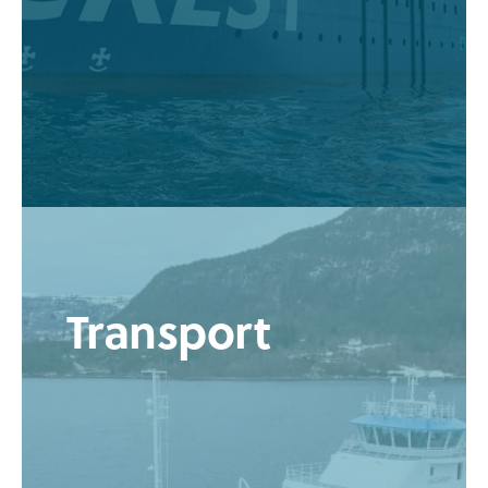
Transport