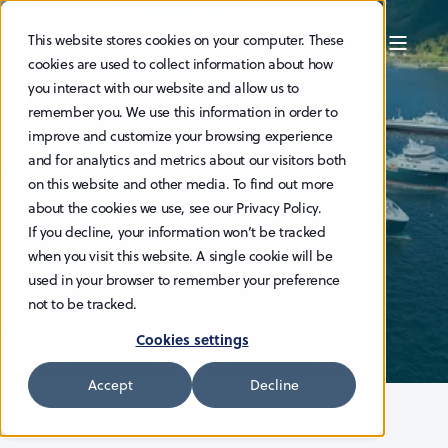
This website stores cookies on your computer. These
cookies are used to collect information about how
HAV Design
you interact with our website and allow us to
remember you. We use this information in order to
improve and customize your browsing experience
Energy-efficient ship designs,
and for analytics and metrics about our visitors both
on this website and other media. To find out more
system packages and engineering
about the cookies we use, see our Privacy Policy.
If you decline, your information won’t be tracked
when you visit this website. A single cookie will be
CONTACT US
used in your browser to remember your preference
not to be tracked.
Cookies settings
Accept
Decline