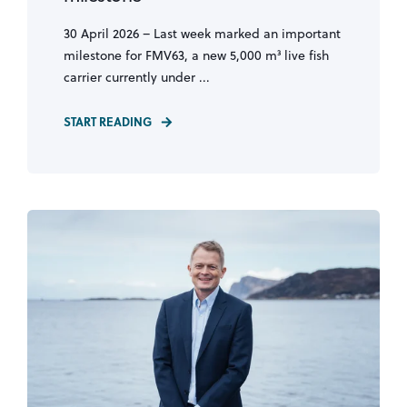
30 April 2026 – Last week marked an important
milestone for FMV63, a new 5,000 m³ live fish
carrier currently under ...
START READING