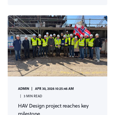
ADMIN
APR 30, 2026 10:25:46 AM
3 MIN READ
HAV Design project reaches key
milestone