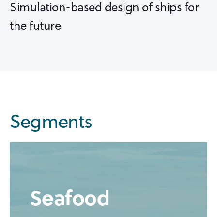
Simulation-based design of ships for
the future
Segments
Seafood