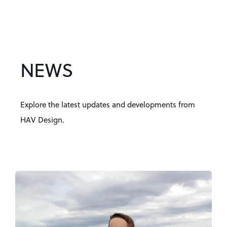
NEWS
Explore the latest updates and developments from
HAV Design.