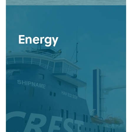
Energy