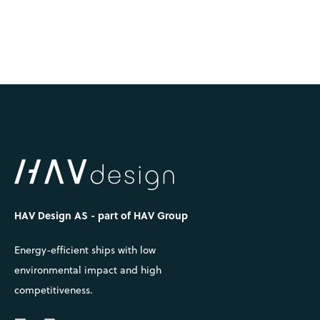
HAV Design AS - part of HAV Group
Energy-efficient ships with low
environmental impact and high
competitiveness.